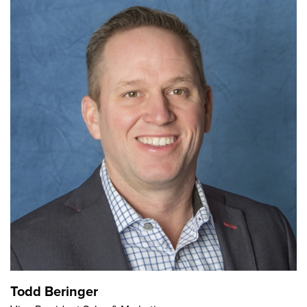
Todd Beringer