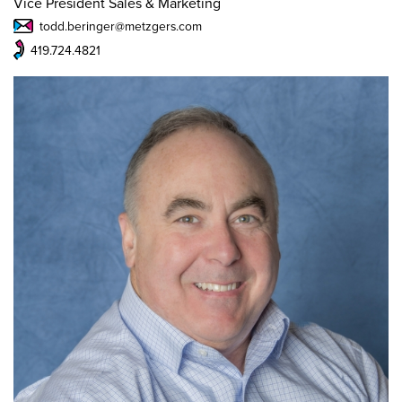
Vice President Sales & Marketing
todd.beringer@metzgers.com
419.724.4821