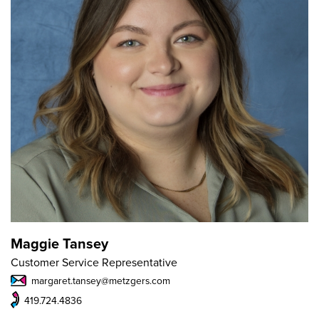
Maggie Tansey
Customer Service Representative
margaret.tansey@metzgers.com
419.724.4836