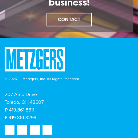
business!
CONTACT
© 2026 TJ Metzgers, Inc. All Rights Reserved.
207 Arco Drive
Toledo, OH 43607
P
419.861.8611
F
419.861.3299