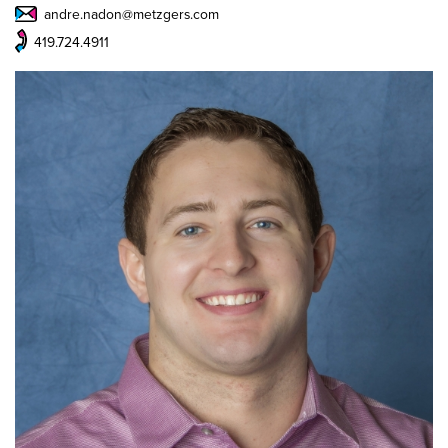
andre.nadon@metzgers.com
419.724.4911