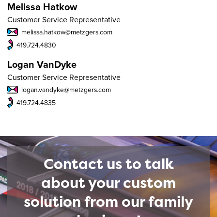
Melissa Hatkow
Customer Service Representative
melissa.hatkow@metzgers.com
419.724.4830
Logan VanDyke
Customer Service Representative
logan.vandyke@metzgers.com
419.724.4835
Contact us to talk
about your custom
solution from our family