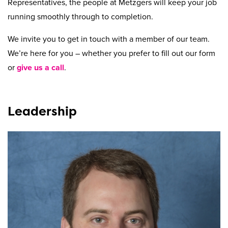
Beyond Recycling
Contact Us
Representatives, the people at Metzgers will keep your job
running smoothly through to completion.
Contact Us
Get A Quote
Stay Connected
We invite you to get in touch with a member of our team.
We’re here for you – whether you prefer to fill out our form
or
give us a call
.
Leadership