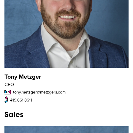
Tony Metzger
CEO
tony.metzger@metzgers.com
419.861.8611
Sales