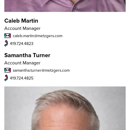
Caleb Martin
Account Manager
caleb.martin@metzgers.com
419.724.4823
Samantha Turner
Account Manager
samantha.turner@metzgers.com
419.724.4825