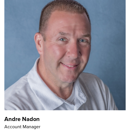
Andre Nadon
Account Manager