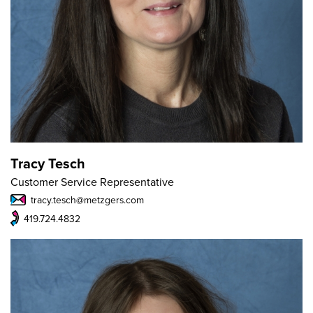
Tracy Tesch
Customer Service Representative
tracy.tesch@metzgers.com
419.724.4832