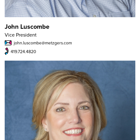
John Luscombe
Vice President
john.luscombe@metzgers.com
419.724.4820