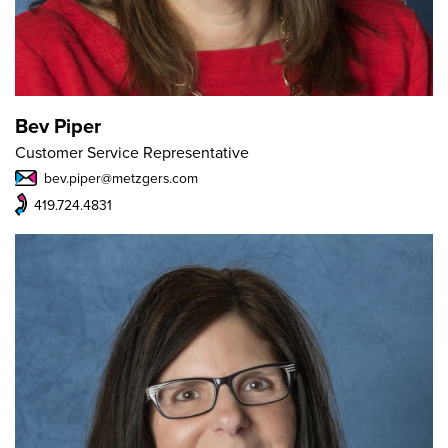
Bev Piper
Customer Service Representative
bev.piper@metzgers.com
419.724.4831