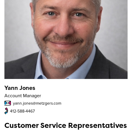
Yann Jones
Account Manager
yann.jones@metzgers.com
412-588-4467
Customer Service Representatives