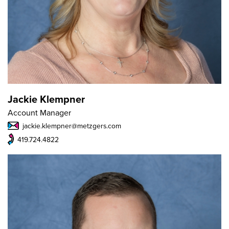
Jackie Klempner
Account Manager
jackie.klempner@metzgers.com
419.724.4822