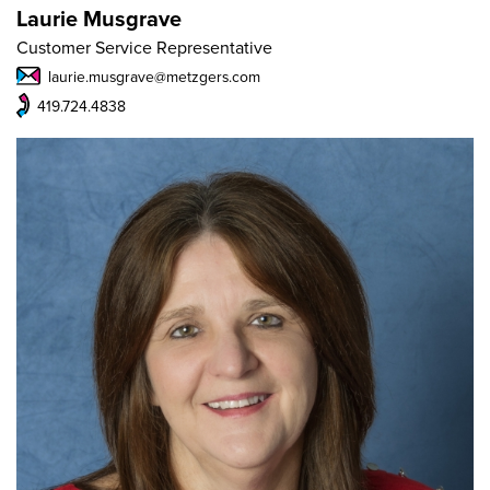
Laurie Musgrave
Customer Service Representative
laurie.musgrave@metzgers.com
419.724.4838