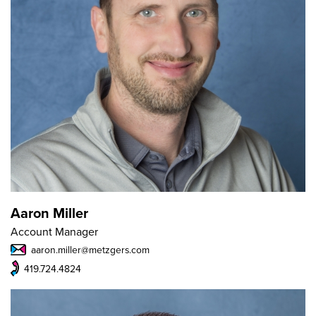
Aaron Miller
Account Manager
aaron.miller@metzgers.com
419.724.4824