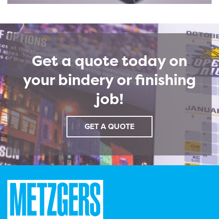
Get a quote today on
your bindery or finishing
job!
GET A QUOTE