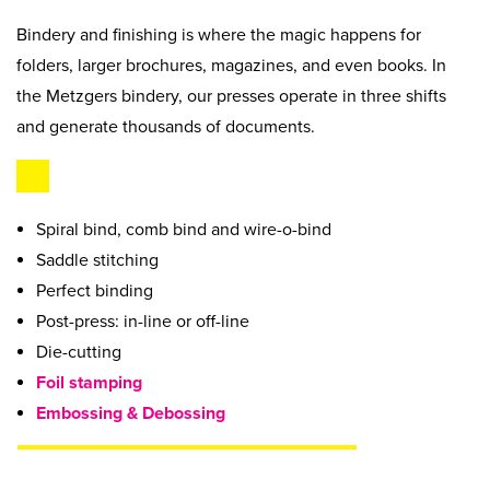
Beyond Recycling
Contact Us
Bindery and finishing is where the magic happens for
Contact Us
Get A Quote
folders, larger brochures, magazines, and even books. In
Stay Connected
the Metzgers bindery, our presses operate in three shifts
and generate thousands of documents.
Spiral bind, comb bind and wire-o-bind
Saddle stitching
Perfect binding
Post-press: in-line or off-line
Die-cutting
Foil stamping
Embossing & Debossing