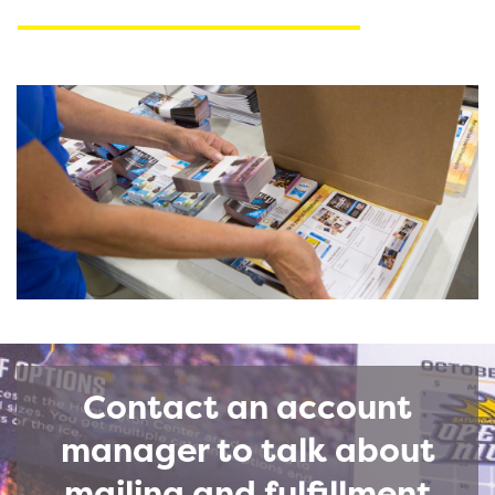
Contact an account
manager to talk about
mailing and fulfillment