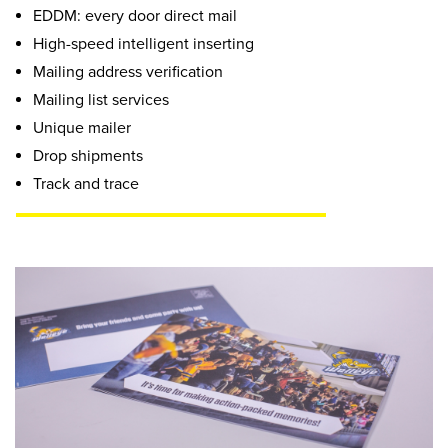
EDDM: every door direct mail
High-speed intelligent inserting
Mailing address verification
Mailing list services
Unique mailer
Drop shipments
Track and trace