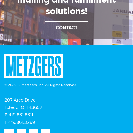
solutions!
CONTACT
© 2026 TJ Metzgers, Inc. All Rights Reserved.
207 Arco Drive
Toledo, OH 43607
P
419.861.8611
F
419.861.3299