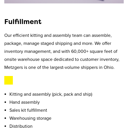
Fulfillment
Our efficient kitting and assembly team can assemble,
package, manage staged shipping and more. We offer
inventory management, and with 60,000+ square feet of
onsite warehouse space dedicated to customer inventory,
Metzgers is one of the largest-volume shippers in Ohio.
Kitting and assembly (pick, pack and ship)
Hand assembly
Sales kit fulfillment
Warehousing storage
Distribution