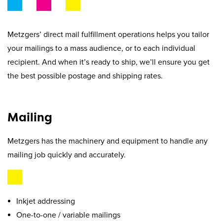
Beyond Recycling
Contact Us
Contact Us
Get A Quote
Metzgers’ direct mail fulfillment operations helps you tailor
Stay Connected
your mailings to a mass audience, or to each individual
recipient. And when it’s ready to ship, we’ll ensure you get
the best possible postage and shipping rates.
Mailing
Metzgers has the machinery and equipment to handle any
mailing job quickly and accurately.
Inkjet addressing
One-to-one / variable mailings