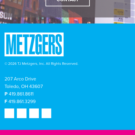
© 2026 TJ Metzgers, Inc. All Rights Reserved.
207 Arco Drive
Toledo, OH 43607
P
419.861.8611
F
419.861.3299