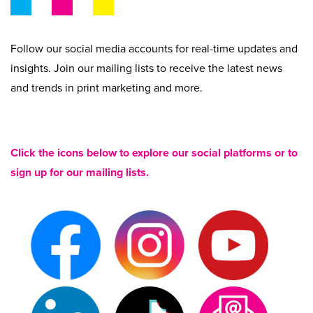
Beyond Recycling
Contact Us
Contact Us
Get A Quote
Follow our social media accounts for real-time updates and
Stay Connected
insights. Join our mailing lists to receive the latest news
and trends in print marketing and more.
Click the icons below to explore our social platforms or to
sign up for our mailing lists.