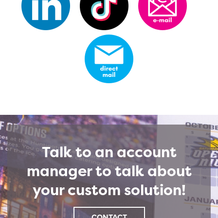
Talk to an account
manager to talk about
your custom solution!
CONTACT