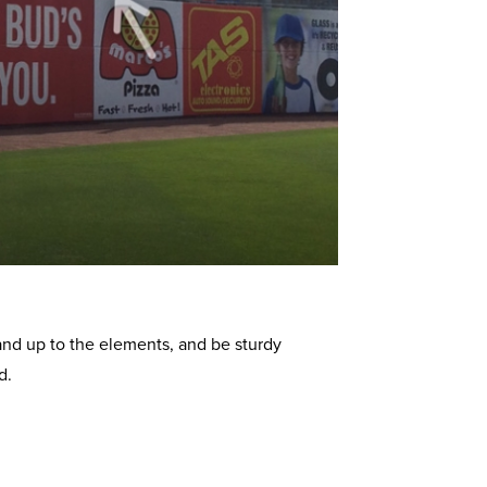
and up to the elements, and be sturdy
d.