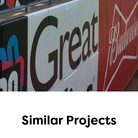
Similar Projects