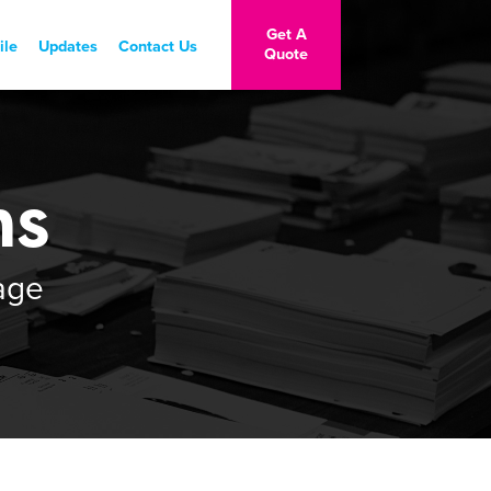
Get A
ile
Updates
Contact Us
Quote
Contact Us
Stay Connected
ns
age