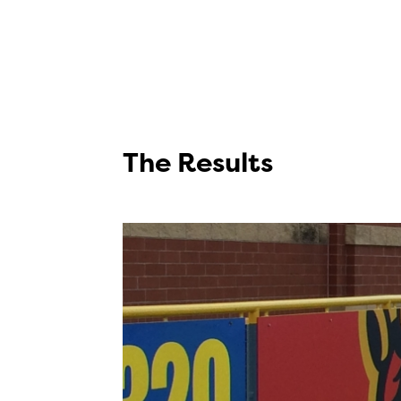
The Results