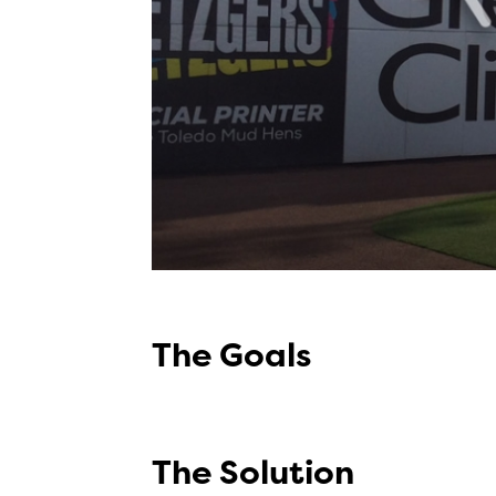
The Goals
The Solution