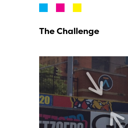
The Challenge