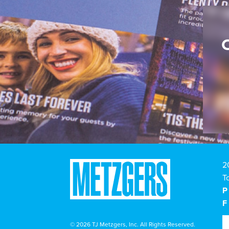
2
T
P
F
© 2026 TJ Metzgers, Inc. All Rights Reserved.