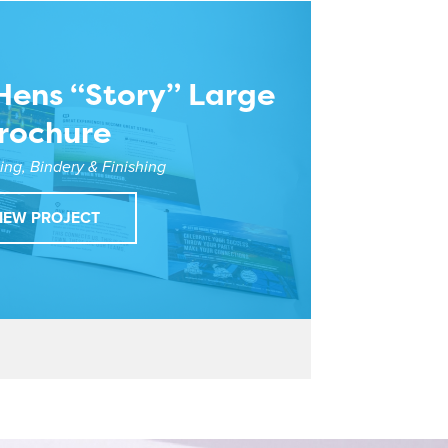
Hens “Story” Large
rochure
ting, Bindery & Finishing
IEW PROJECT