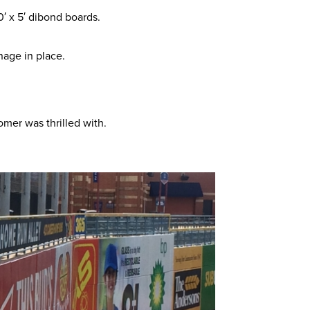
′ x 5′ dibond boards.
nage in place.
omer was thrilled with.