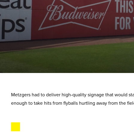
Metzgers had to deliver high-quality signage that would st
enough to take hits from flyballs hurtling away from the fiel