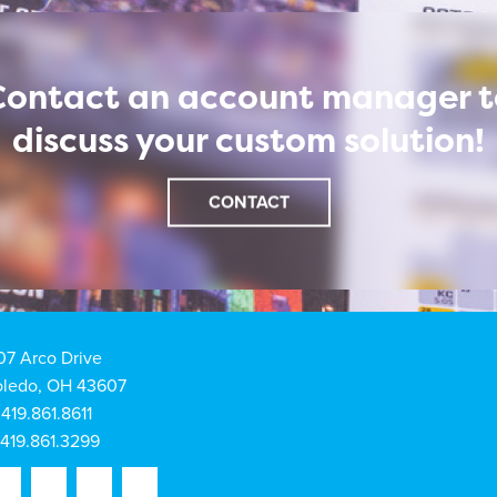
Contact an account manager t
discuss your custom solution!
CONTACT
07 Arco Drive
oledo, OH 43607
419.861.8611
419.861.3299