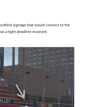
tfield signage that would connect to the
as a tight deadline involved.