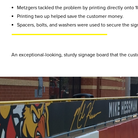
Metzgers tackled the problem by printing directly onto 10
Printing two up helped save the customer money.
Spacers, bolts, and washers were used to secure the sig
An exceptional-looking, sturdy signage board that the cust