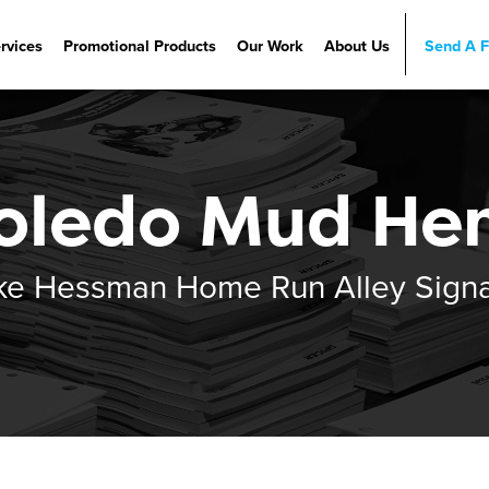
rvices
Promotional Products
Our Work
About Us
Send A F
ervices
Promotional Products
Our Work
Careers
etLink
Vertical Markets
History
etzgersU
Our Team
oledo Mud He
Beyond Recycling
ke Hessman Home Run Alley Sign