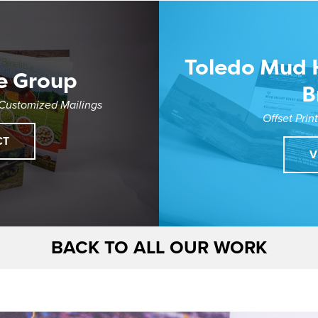
Toledo Mud 
e Group
B
 Customized Mailings
Offset Prin
CT
V
BACK TO ALL OUR WORK