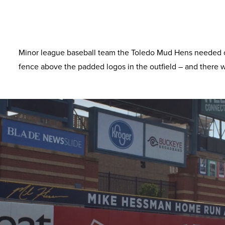
Minor league baseball team the Toledo Mud Hens needed ou
fence above the padded logos in the outfield – and there w