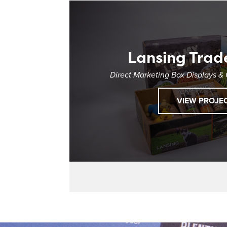
Lansing Trad
Direct Marketing Box Displays &
VIEW PROJE