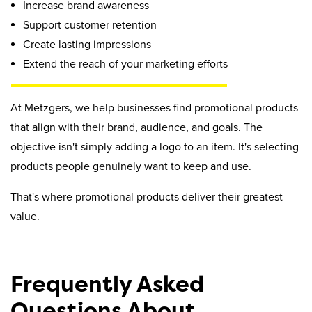
Increase brand awareness
Support customer retention
Create lasting impressions
Extend the reach of your marketing efforts
At Metzgers, we help businesses find promotional products
that align with their brand, audience, and goals. The
objective isn't simply adding a logo to an item. It's selecting
products people genuinely want to keep and use.
That's where promotional products deliver their greatest
value.
Frequently Asked
Questions About