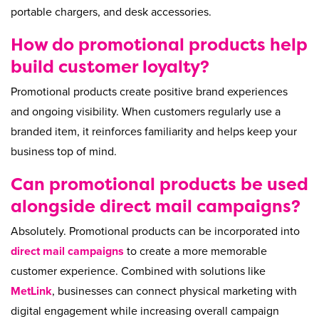
portable chargers, and desk accessories.
How do promotional products help
build customer loyalty?
Promotional products create positive brand experiences
and ongoing visibility. When customers regularly use a
branded item, it reinforces familiarity and helps keep your
business top of mind.
Can promotional products be used
alongside direct mail campaigns?
Absolutely. Promotional products can be incorporated into
direct mail campaigns
to create a more memorable
customer experience. Combined with solutions like
MetLink
, businesses can connect physical marketing with
digital engagement while increasing overall campaign