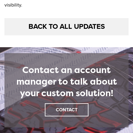
visibility.
BACK TO ALL UPDATES
Contact an account
manager to talk about
your custom solution!
CONTACT