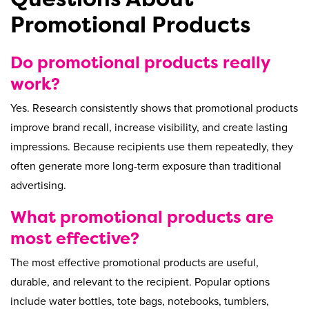
Promotional Products
Do promotional products really
work?
Yes. Research consistently shows that promotional products
improve brand recall, increase visibility, and create lasting
impressions. Because recipients use them repeatedly, they
often generate more long-term exposure than traditional
advertising.
What promotional products are
most effective?
The most effective promotional products are useful,
durable, and relevant to the recipient. Popular options
include water bottles, tote bags, notebooks, tumblers,