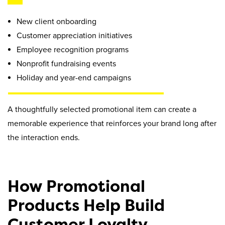
New client onboarding
Customer appreciation initiatives
Employee recognition programs
Nonprofit fundraising events
Holiday and year-end campaigns
A thoughtfully selected promotional item can create a
memorable experience that reinforces your brand long after
the interaction ends.
How Promotional
Products Help Build
Customer Loyalty