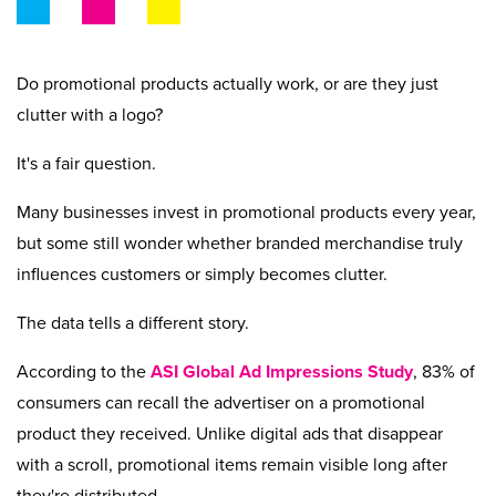
Beyond Recycling
Contact Us
Contact Us
Get A Quote
Stay Connected
Do promotional products actually work, or are they just
clutter with a logo?
It's a fair question.
Many businesses invest in promotional products every year,
but some still wonder whether branded merchandise truly
influences customers or simply becomes clutter.
The data tells a different story.
According to the
ASI Global Ad Impressions Study
, 83% of
consumers can recall the advertiser on a promotional
product they received. Unlike digital ads that disappear
with a scroll, promotional items remain visible long after