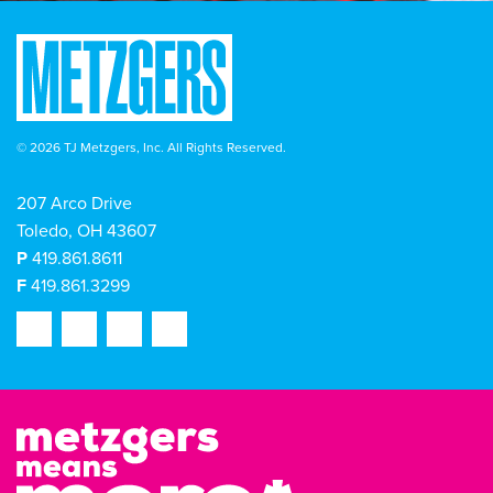
© 2026 TJ Metzgers, Inc. All Rights Reserved.
207 Arco Drive
Toledo, OH 43607
P
419.861.8611
F
419.861.3299