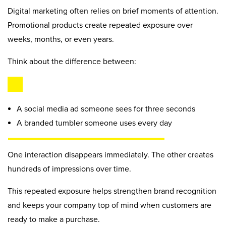
Digital marketing often relies on brief moments of attention.
Promotional products create repeated exposure over
weeks, months, or even years.
Think about the difference between:
A social media ad someone sees for three seconds
A branded tumbler someone uses every day
One interaction disappears immediately. The other creates
hundreds of impressions over time.
This repeated exposure helps strengthen brand recognition
and keeps your company top of mind when customers are
ready to make a purchase.