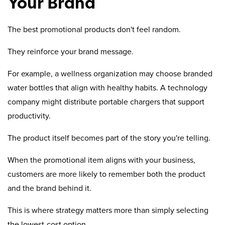
Your Brand
The best promotional products don't feel random.
They reinforce your brand message.
For example, a wellness organization may choose branded
water bottles that align with healthy habits. A technology
company might distribute portable chargers that support
productivity.
The product itself becomes part of the story you're telling.
When the promotional item aligns with your business,
customers are more likely to remember both the product
and the brand behind it.
This is where strategy matters more than simply selecting
the lowest-cost option.