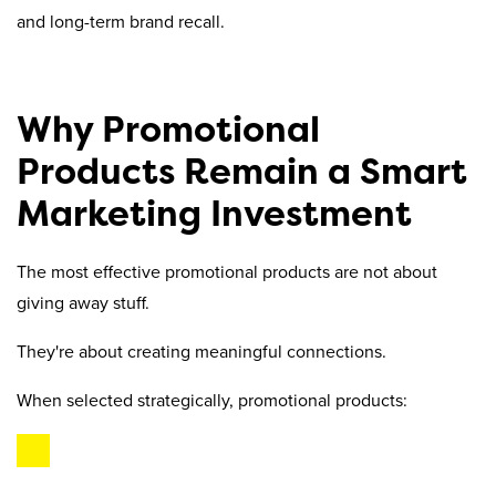
and long-term brand recall.
Why Promotional
Products Remain a Smart
Marketing Investment
The most effective promotional products are not about
giving away stuff.
They're about creating meaningful connections.
When selected strategically, promotional products: