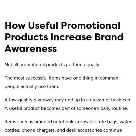
How Useful Promotional
Products Increase Brand
Awareness
Not all promotional products perform equally.
The most successful items have one thing in common:
people actually use them.
A low-quality giveaway may end up in a drawer or trash can.
A useful product becomes part of someone's daily routine.
Items such as branded notebooks, reusable tote bags, water
bottles, phone chargers, and desk accessories continue