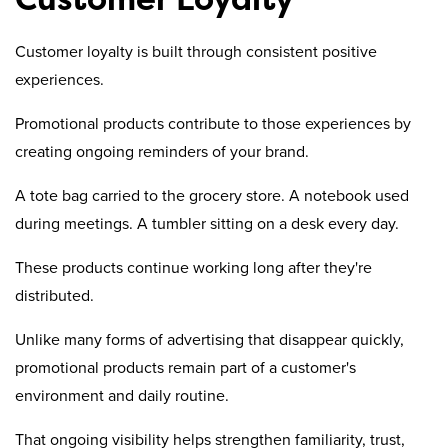
Customer loyalty is built through consistent positive
experiences.
Promotional products contribute to those experiences by
creating ongoing reminders of your brand.
A tote bag carried to the grocery store. A notebook used
during meetings. A tumbler sitting on a desk every day.
These products continue working long after they're
distributed.
Unlike many forms of advertising that disappear quickly,
promotional products remain part of a customer's
environment and daily routine.
That ongoing visibility helps strengthen familiarity, trust,