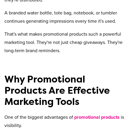
they're distributed.
A branded water bottle, tote bag, notebook, or tumbler
continues generating impressions every time it's used.
That's what makes promotional products such a powerful
marketing tool. They're not just cheap giveaways. They're
long-term brand reminders.
Why Promotional
Products Are Effective
Marketing Tools
One of the biggest advantages of
promotional products
is
visibility.