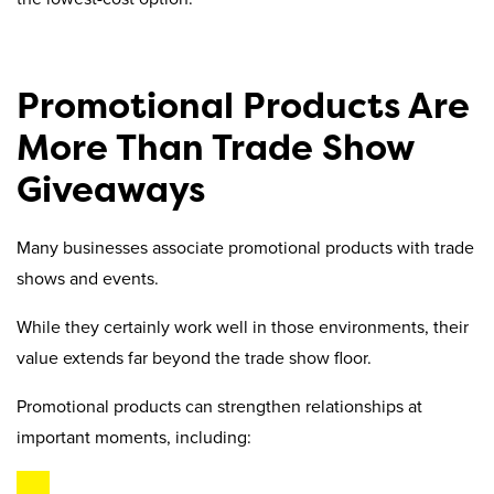
Promotional Products Are
More Than Trade Show
Giveaways
Many businesses associate promotional products with trade
shows and events.
While they certainly work well in those environments, their
value extends far beyond the trade show floor.
Promotional products can strengthen relationships at
important moments, including: