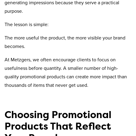
generating impressions because they serve a practical
purpose.
The lesson is simple:
The more useful the product, the more visible your brand
becomes.
At Metzgers, we often encourage clients to focus on
usefulness before quantity. A smaller number of high-
quality promotional products can create more impact than
thousands of items that never get used.
Choosing Promotional
Products That Reflect