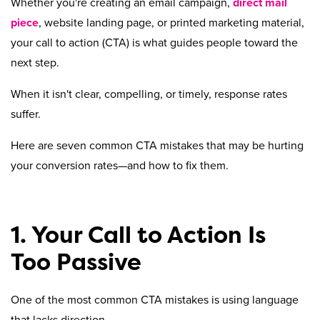
Whether you're creating an email campaign,
direct mail
piece
, website landing page, or printed marketing material,
your call to action (CTA) is what guides people toward the
next step.
When it isn't clear, compelling, or timely, response rates
suffer.
Here are seven common CTA mistakes that may be hurting
your conversion rates—and how to fix them.
1. Your Call to Action Is
Too Passive
One of the most common CTA mistakes is using language