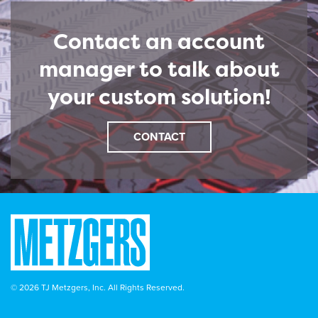
Contact an account
manager to talk about
your custom solution!
CONTACT
© 2026 TJ Metzgers, Inc. All Rights Reserved.