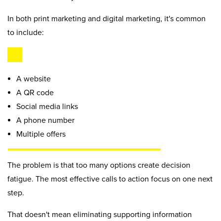
In both print marketing and digital marketing, it's common
to include:
A website
A QR code
Social media links
A phone number
Multiple offers
The problem is that too many options create decision
fatigue. The most effective calls to action focus on one next
step.
That doesn't mean eliminating supporting information