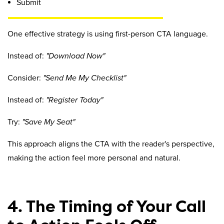
Submit
One effective strategy is using first-person CTA language.
Instead of:
"Download Now"
Consider:
"Send Me My Checklist"
Instead of:
"Register Today"
Try:
"Save My Seat"
This approach aligns the CTA with the reader's perspective,
making the action feel more personal and natural.
4. The Timing of Your Call