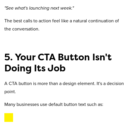
"See what's launching next week."
The best calls to action feel like a natural continuation of
the conversation.
5. Your CTA Button Isn't
Doing Its Job
A CTA button is more than a design element. It's a decision
point.
Many businesses use default button text such as: