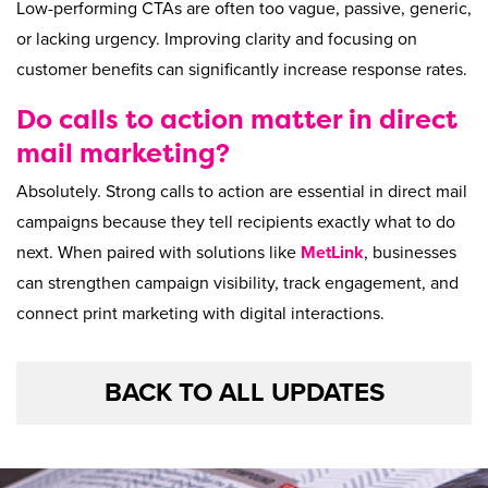
Low-performing CTAs are often too vague, passive, generic,
or lacking urgency. Improving clarity and focusing on
customer benefits can significantly increase response rates.
Do calls to action matter in direct
mail marketing?
Absolutely. Strong calls to action are essential in direct mail
campaigns because they tell recipients exactly what to do
next. When paired with solutions like
MetLink
, businesses
can strengthen campaign visibility, track engagement, and
connect print marketing with digital interactions.
BACK TO ALL UPDATES