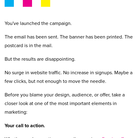
Beyond Recycling
Contact Us
Contact Us
Get A Quote
Stay Connected
You've launched the campaign.
The email has been sent. The banner has been printed. The
postcard is in the mail.
But the results are disappointing.
No surge in website traffic. No increase in signups. Maybe a
few clicks, but not enough to move the needle.
Before you blame your design, audience, or offer, take a
closer look at one of the most important elements in
marketing:
Your call to action.