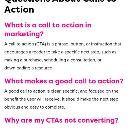
Action
What is a call to action in
marketing?
A call to action (CTA) is a phrase, button, or instruction that
encourages a reader to take a specific next step, such as
making a purchase, scheduling a consultation, or
downloading a resource.
What makes a good call to action?
A good call to action is clear, specific, and focused on the
benefit the user will receive. It should make the next step
obvious and easy to complete.
Why are my CTAs not converting?