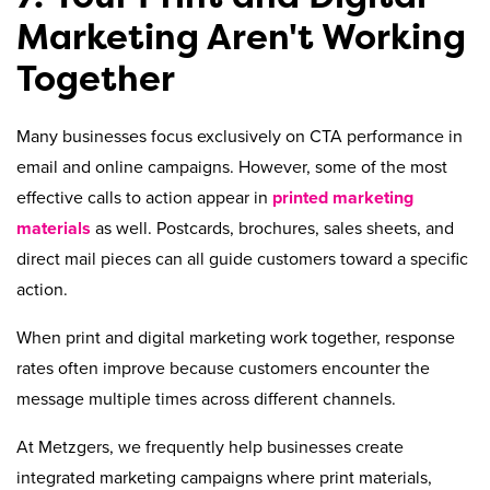
Marketing Aren't Working
Together
Many businesses focus exclusively on CTA performance in
email and online campaigns. However, some of the most
effective calls to action appear in
printed marketing
materials
as well. Postcards, brochures, sales sheets, and
direct mail pieces can all guide customers toward a specific
action.
When print and digital marketing work together, response
rates often improve because customers encounter the
message multiple times across different channels.
At Metzgers, we frequently help businesses create
integrated marketing campaigns where print materials,