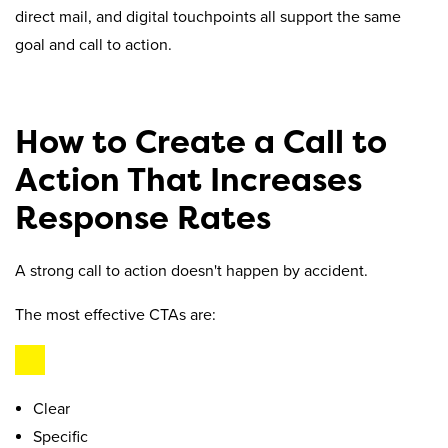
direct mail, and digital touchpoints all support the same
goal and call to action.
How to Create a Call to
Action That Increases
Response Rates
A strong call to action doesn't happen by accident.
The most effective CTAs are:
Clear
Specific