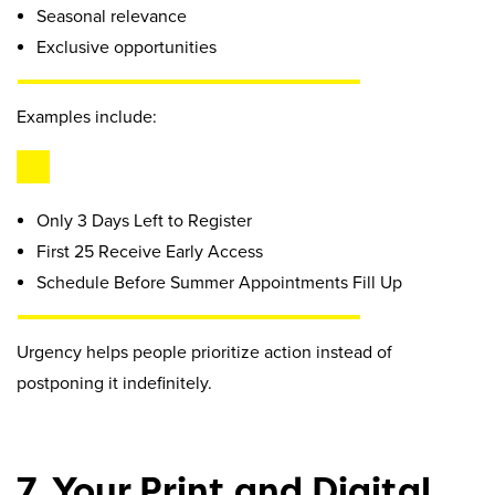
Seasonal relevance
Exclusive opportunities
Examples include:
Only 3 Days Left to Register
First 25 Receive Early Access
Schedule Before Summer Appointments Fill Up
Urgency helps people prioritize action instead of
postponing it indefinitely.
7. Your Print and Digital