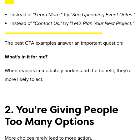
Instead of "
Learn More,
" try "
See Upcoming Event Dates.
"
Instead of "
Contact Us,
" try "
Let's Plan Your Next Project.
"
The best CTA examples answer an important question:
What's in it for me?
When readers immediately understand the benefit, they're
more likely to act.
2. You're Giving People
Too Many Options
More choices rarely lead to more action.