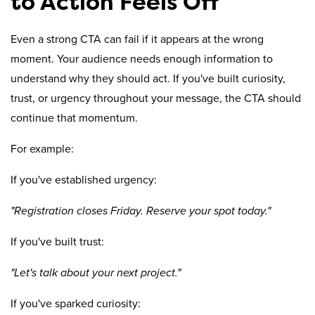
to Action Feels Off
Even a strong CTA can fail if it appears at the wrong
moment. Your audience needs enough information to
understand why they should act. If you've built curiosity,
trust, or urgency throughout your message, the CTA should
continue that momentum.
For example:
If you've established urgency:
"Registration closes Friday. Reserve your spot today."
If you've built trust:
"Let's talk about your next project."
If you've sparked curiosity: