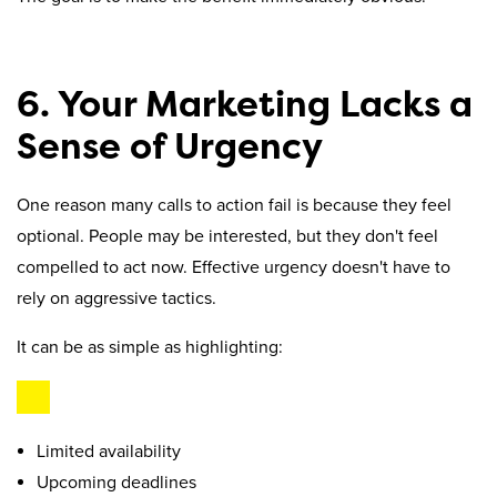
6. Your Marketing Lacks a
Sense of Urgency
One reason many calls to action fail is because they feel
optional. People may be interested, but they don't feel
compelled to act now. Effective urgency doesn't have to
rely on aggressive tactics.
It can be as simple as highlighting:
Limited availability
Upcoming deadlines