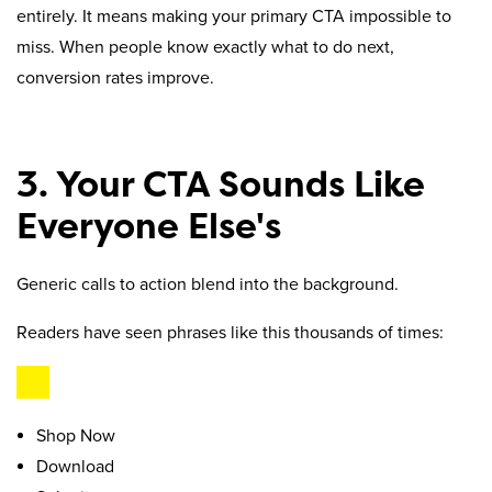
entirely. It means making your primary CTA impossible to
miss. When people know exactly what to do next,
conversion rates improve.
3. Your CTA Sounds Like
Everyone Else's
Generic calls to action blend into the background.
Readers have seen phrases like this thousands of times:
Shop Now
Download