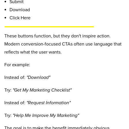
Submit
Download
Click Here
These buttons function, but they don't inspire action.
Modern conversion-focused CTAs often use language that
reflects what the user wants.
For example:
Instead of:
"Download"
Try:
"Get My Marketing Checklist"
Instead of:
"Request Information"
Try:
"Help Me Improve My Marketing"
The goal is to make the benefit immediately obvious.