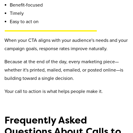
Benefit-focused
Timely
Easy to act on
When your CTA aligns with your audience's needs and your
campaign goals, response rates improve naturally.
Because at the end of the day, every marketing piece—
whether it's printed, mailed, emailed, or posted online—is
building toward a single decision.
Your call to action is what helps people make it.
Frequently Asked
Questions About Calls to