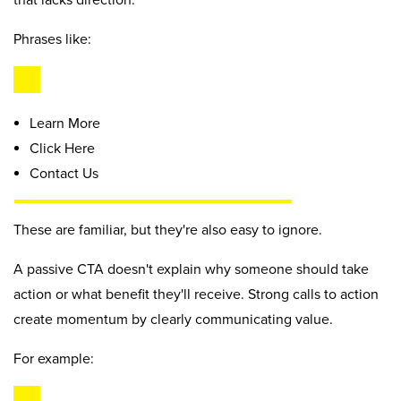
that lacks direction.
Phrases like:
Learn More
Click Here
Contact Us
These are familiar, but they're also easy to ignore.
A passive CTA doesn't explain why someone should take
action or what benefit they'll receive. Strong calls to action
create momentum by clearly communicating value.
For example: